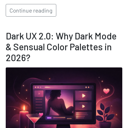
Continue reading
Dark UX 2.0: Why Dark Mode
& Sensual Color Palettes in
2026?