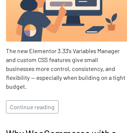
The new Elementor 3.33’s Variables Manager
and custom CSS features give small
businesses more control, consistency, and
flexibility — especially when building on a tight
budget.
Continue reading