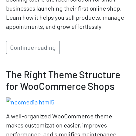
businesses launching their first online shop.
Learn how it helps you sell products, manage
appointments, and grow effortlessly.
Continue reading
The Right Theme Structure
for WooCommerce Shops
A well-organized WooCommerce theme
makes customization easier, improves
performance, and simplifies maintenance.