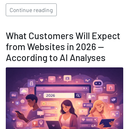
Continue reading
What Customers Will Expect
from Websites in 2026 —
According to AI Analyses