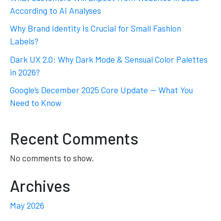
According to AI Analyses
Why Brand Identity Is Crucial for Small Fashion
Labels?
Dark UX 2.0: Why Dark Mode & Sensual Color Palettes
in 2026?
Google’s December 2025 Core Update — What You
Need to Know
Recent Comments
No comments to show.
Archives
May 2026