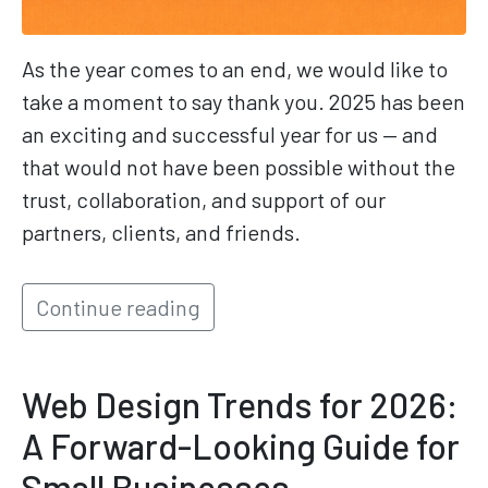
As the year comes to an end, we would like to
take a moment to say thank you. 2025 has been
an exciting and successful year for us — and
that would not have been possible without the
trust, collaboration, and support of our
partners, clients, and friends.
Continue reading
Web Design Trends for 2026:
A Forward-Looking Guide for
Small Businesses