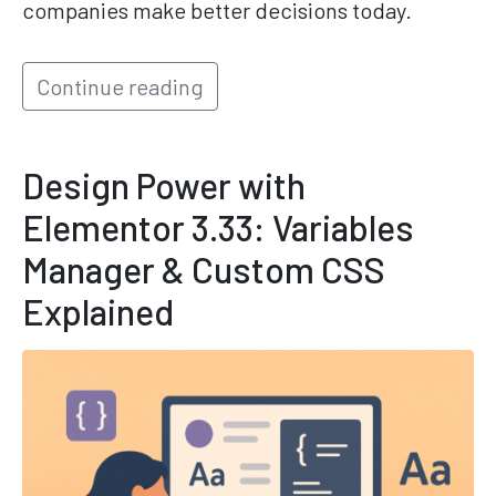
companies make better decisions today.
Continue reading
Design Power with
Elementor 3.33: Variables
Manager & Custom CSS
Explained