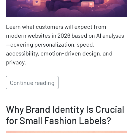
Learn what customers will expect from
modern websites in 2026 based on AI analyses
—covering personalization, speed,
accessibility, emotion-driven design, and
privacy.
Continue reading
Why Brand Identity Is Crucial
for Small Fashion Labels?