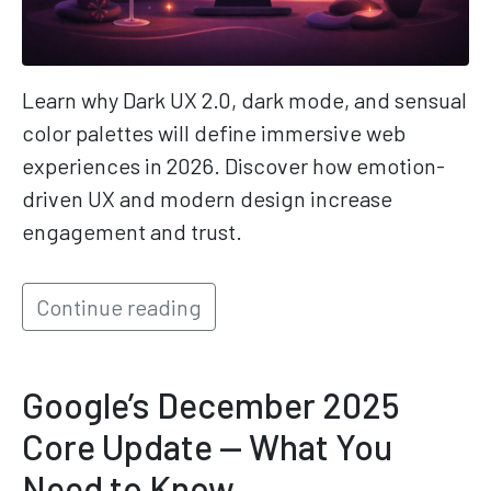
Learn why Dark UX 2.0, dark mode, and sensual
color palettes will define immersive web
experiences in 2026. Discover how emotion-
driven UX and modern design increase
engagement and trust.
Continue reading
Google’s December 2025
Core Update — What You
Need to Know