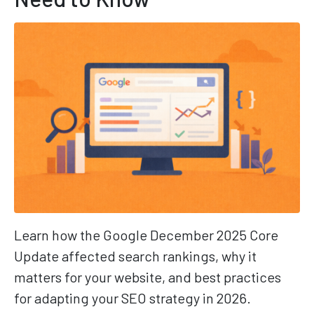
Learn how the Google December 2025 Core
Update affected search rankings, why it
matters for your website, and best practices
for adapting your SEO strategy in 2026.