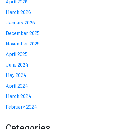
April 2026
March 2026
January 2026
December 2025
November 2025
April 2025
June 2024
May 2024
April 2024
March 2024
February 2024
Categories