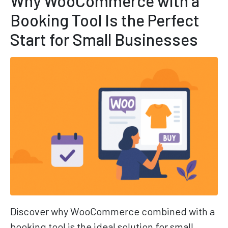
Why WooCommerce with a
Booking Tool Is the Perfect
Start for Small Businesses
Discover why WooCommerce combined with a
booking tool is the ideal solution for small