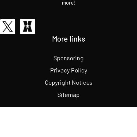
more!
More links
Sponsoring
Privacy Policy
Copyright Notices
Sitemap