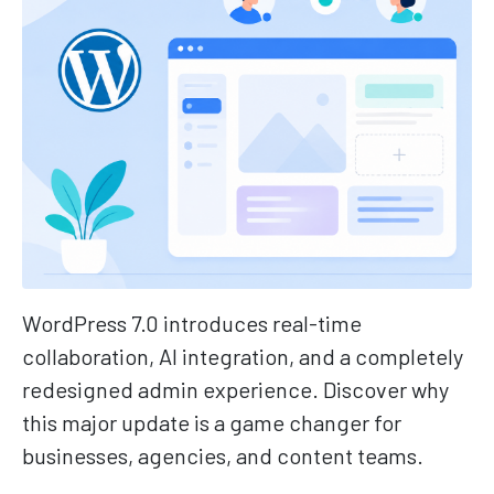
WordPress 7.0 introduces real-time
collaboration, AI integration, and a completely
redesigned admin experience. Discover why
this major update is a game changer for
businesses, agencies, and content teams.