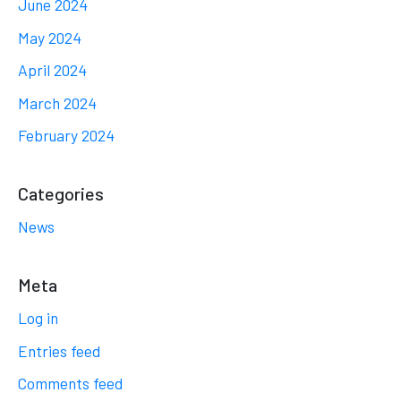
June 2024
May 2024
April 2024
March 2024
February 2024
Categories
News
Meta
Log in
Entries feed
Comments feed