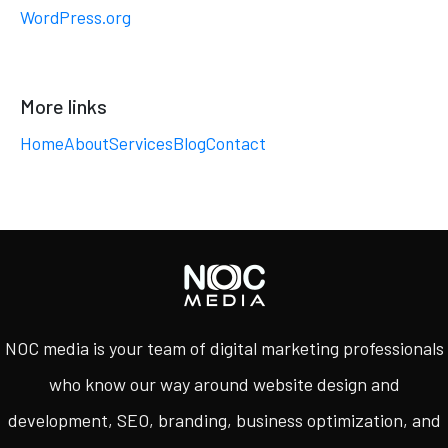
WordPress.org
More links
Home
About
Services
Blog
Contact
NOC media is your team of digital marketing professionals
who know our way around website design and
development, SEO, branding, business optimization, and