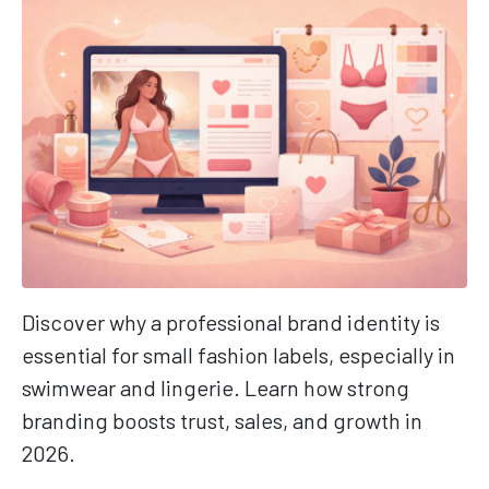
Discover why a professional brand identity is
essential for small fashion labels, especially in
swimwear and lingerie. Learn how strong
branding boosts trust, sales, and growth in
2026.