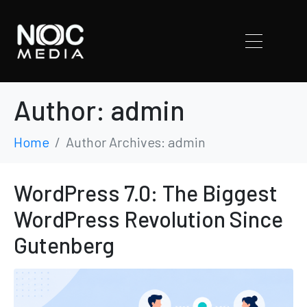
Author:
admin
Home
Author Archives: admin
WordPress 7.0: The Biggest
WordPress Revolution Since
Gutenberg