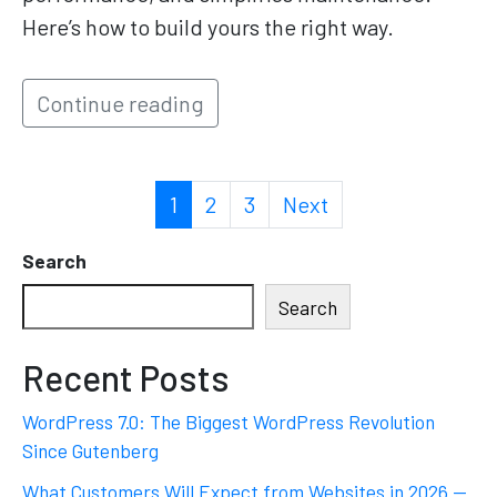
Here’s how to build yours the right way.
Continue reading
1
2
3
Next
Search
Search
Recent Posts
WordPress 7.0: The Biggest WordPress Revolution
Since Gutenberg
What Customers Will Expect from Websites in 2026 —