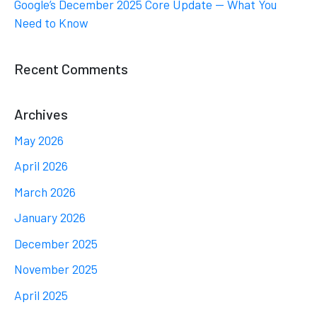
Google’s December 2025 Core Update — What You
Need to Know
Recent Comments
Archives
May 2026
April 2026
March 2026
January 2026
December 2025
November 2025
April 2025