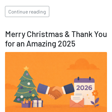
Continue reading
Merry Christmas & Thank You
for an Amazing 2025