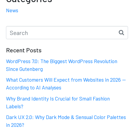
News
Recent Posts
WordPress 7.0: The Biggest WordPress Revolution
Since Gutenberg
What Customers Will Expect from Websites in 2026 —
According to AI Analyses
Why Brand Identity Is Crucial for Small Fashion
Labels?
Dark UX 2.0: Why Dark Mode & Sensual Color Palettes
in 2026?