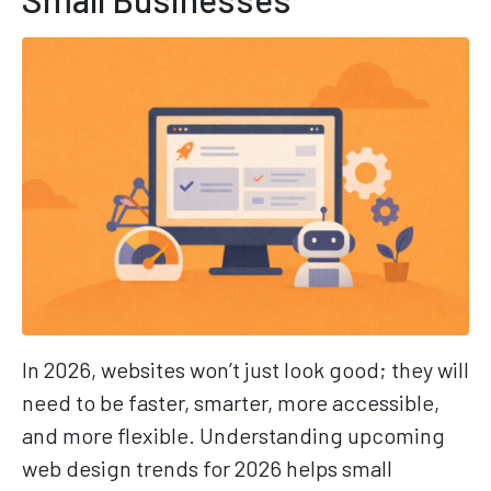
In 2026, websites won’t just look good; they will
need to be faster, smarter, more accessible,
and more flexible. Understanding upcoming
web design trends for 2026 helps small