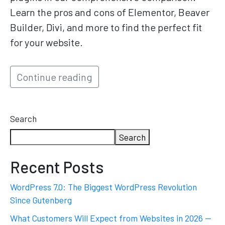
Learn the pros and cons of Elementor, Beaver
Builder, Divi, and more to find the perfect fit
for your website.
Continue reading
Search
Search
Recent Posts
WordPress 7.0: The Biggest WordPress Revolution
Since Gutenberg
What Customers Will Expect from Websites in 2026 —