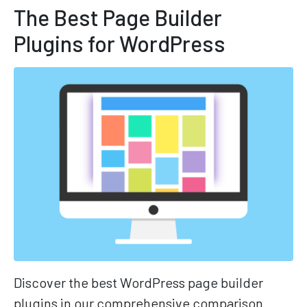
The Best Page Builder
Plugins for WordPress
Discover the best WordPress page builder
plugins in our comprehensive comparison.