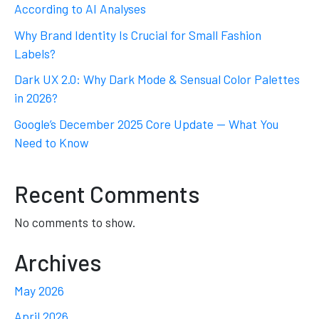
According to AI Analyses
Why Brand Identity Is Crucial for Small Fashion
Labels?
Dark UX 2.0: Why Dark Mode & Sensual Color Palettes
in 2026?
Google’s December 2025 Core Update — What You
Need to Know
Recent Comments
No comments to show.
Archives
May 2026
April 2026