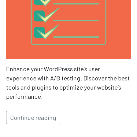
Enhance your WordPress site’s user
experience with A/B testing. Discover the best
tools and plugins to optimize your website’s
performance.
Continue reading