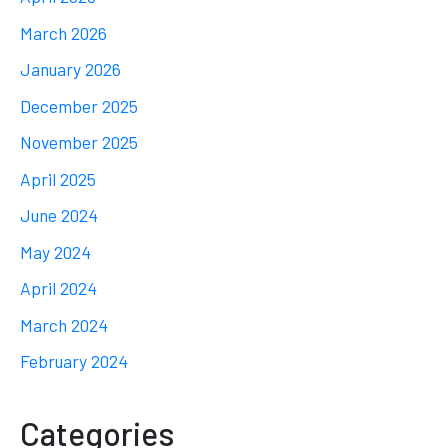
March 2026
January 2026
December 2025
November 2025
April 2025
June 2024
May 2024
April 2024
March 2024
February 2024
Categories