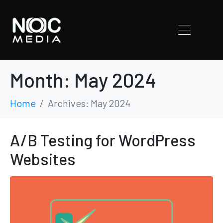
Month:
May 2024
Home
Archives: May 2024
A/B Testing for WordPress
Websites