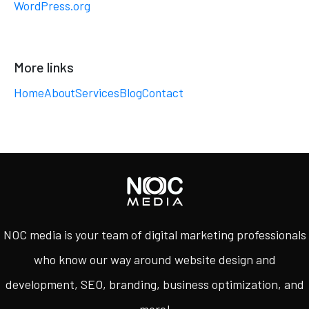
WordPress.org
More links
Home
About
Services
Blog
Contact
NOC media is your team of digital marketing professionals
who know our way around website design and
development, SEO, branding, business optimization, and
more!