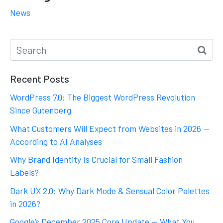
News
Recent Posts
WordPress 7.0: The Biggest WordPress Revolution
Since Gutenberg
What Customers Will Expect from Websites in 2026 —
According to AI Analyses
Why Brand Identity Is Crucial for Small Fashion
Labels?
Dark UX 2.0: Why Dark Mode & Sensual Color Palettes
in 2026?
Google’s December 2025 Core Update — What You