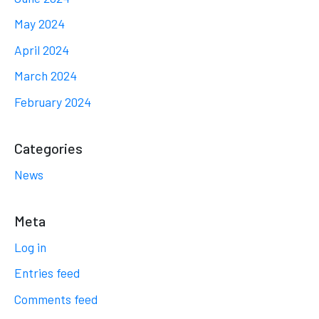
May 2024
April 2024
March 2024
February 2024
Categories
News
Meta
Log in
Entries feed
Comments feed