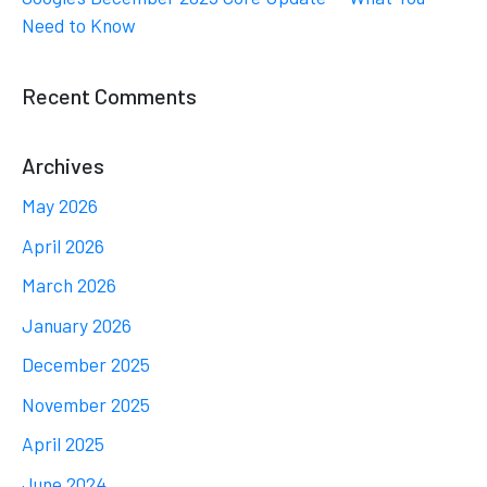
Need to Know
Recent Comments
Archives
May 2026
April 2026
March 2026
January 2026
December 2025
November 2025
April 2025
June 2024