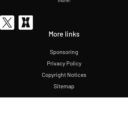
More links
Sponsoring
Privacy Policy
Copyright Notices
Sitemap