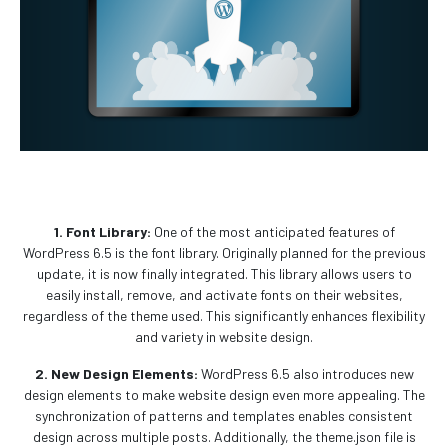
1. Font Library:
One of the most anticipated features of
WordPress 6.5 is the font library. Originally planned for the previous
update, it is now finally integrated. This library allows users to
easily install, remove, and activate fonts on their websites,
regardless of the theme used. This significantly enhances flexibility
and variety in website design.
2. New Design Elements:
WordPress 6.5 also introduces new
design elements to make website design even more appealing. The
synchronization of patterns and templates enables consistent
design across multiple posts. Additionally, the theme.json file is