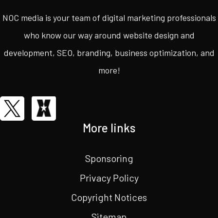
NOC media is your team of digital marketing professionals
who know our way around website design and
development, SEO, branding, business optimization, and
more!
More links
Sponsoring
Privacy Policy
Copyright Notices
Sitemap