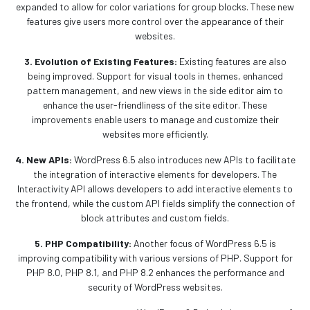
expanded to allow for color variations for group blocks. These new
features give users more control over the appearance of their
websites.
3. Evolution of Existing Features:
Existing features are also
being improved. Support for visual tools in themes, enhanced
pattern management, and new views in the side editor aim to
enhance the user-friendliness of the site editor. These
improvements enable users to manage and customize their
websites more efficiently.
4. New APIs:
WordPress 6.5 also introduces new APIs to facilitate
the integration of interactive elements for developers. The
Interactivity API allows developers to add interactive elements to
the frontend, while the custom API fields simplify the connection of
block attributes and custom fields.
5. PHP Compatibility:
Another focus of WordPress 6.5 is
improving compatibility with various versions of PHP. Support for
PHP 8.0, PHP 8.1, and PHP 8.2 enhances the performance and
security of WordPress websites.