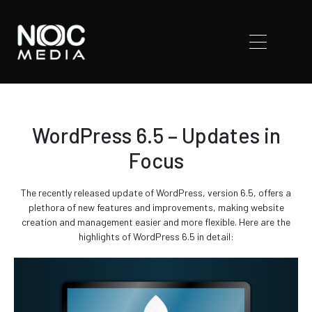
WordPress 6.5 – Updates in
Focus
The recently released update of WordPress, version 6.5, offers a
plethora of new features and improvements, making website
creation and management easier and more flexible. Here are the
highlights of WordPress 6.5 in detail: