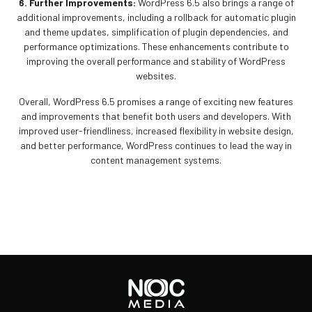
6. Further Improvements:
WordPress 6.5 also brings a range of
additional improvements, including a rollback for automatic plugin
and theme updates, simplification of plugin dependencies, and
performance optimizations. These enhancements contribute to
improving the overall performance and stability of WordPress
websites.
Overall, WordPress 6.5 promises a range of exciting new features
and improvements that benefit both users and developers. With
improved user-friendliness, increased flexibility in website design,
and better performance, WordPress continues to lead the way in
content management systems.