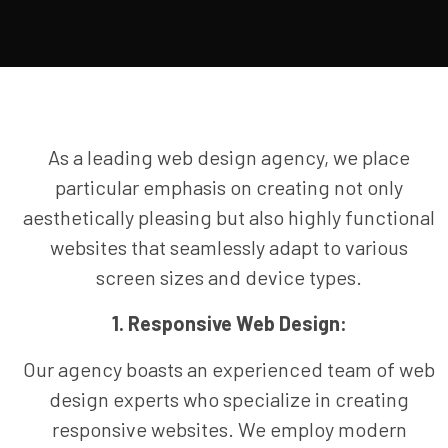
As a leading web design agency, we place
particular emphasis on creating not only
aesthetically pleasing but also highly functional
websites that seamlessly adapt to various
screen sizes and device types.
1. Responsive Web Design:
Our agency boasts an experienced team of web
design experts who specialize in creating
responsive websites. We employ modern