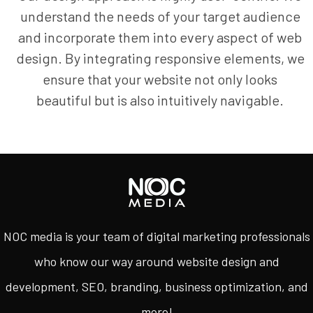
understand the needs of your target audience
and incorporate them into every aspect of web
design. By integrating responsive elements, we
ensure that your website not only looks
beautiful but is also intuitively navigable.
NOC media is your team of digital marketing professionals
who know our way around website design and
development, SEO, branding, business optimization, and
more!