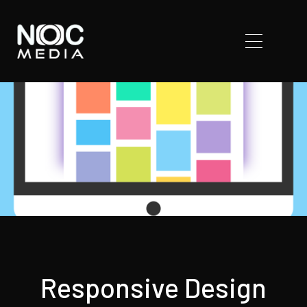
Responsive Design