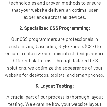
technologies and proven methods to ensure
that your website delivers an optimal user
experience across all devices.
2. Specialized CSS Programming:
Our CSS programmers are professionals in
customizing Cascading Style Sheets (CSS) to
ensure a cohesive and consistent design across
different platforms. Through tailored CSS
solutions, we optimize the appearance of your
website for desktops, tablets, and smartphones.
3. Layout Testing:
A crucial part of our process is thorough layout
testing. We examine how your website layout