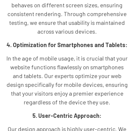
behaves on different screen sizes, ensuring
consistent rendering. Through comprehensive
testing, we ensure that usability is maintained
across various devices.
4. Optimization for Smartphones and Tablets:
In the age of mobile usage, it is crucial that your
website functions flawlessly on smartphones
and tablets. Our experts optimize your web
design specifically for mobile devices, ensuring
that your visitors enjoy a premier experience
regardless of the device they use.
5. User-Centric Approach:
Our design approach is highly user-centric. We