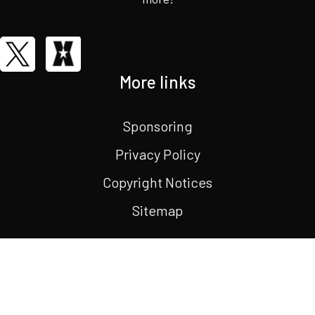
More links
Sponsoring
Privacy Policy
Copyright Notices
Sitemap