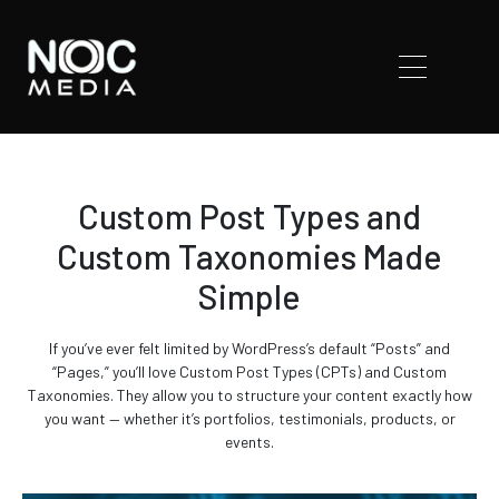
Custom Post Types and
Custom Taxonomies Made
Simple
If you’ve ever felt limited by WordPress’s default “Posts” and
“Pages,” you’ll love Custom Post Types (CPTs) and Custom
Taxonomies. They allow you to structure your content exactly how
you want — whether it’s portfolios, testimonials, products, or
events.