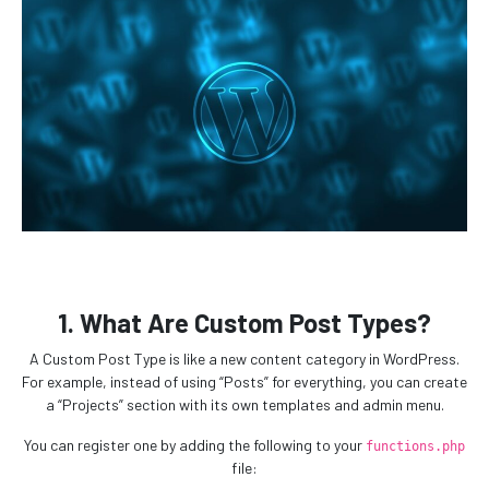
1. What Are Custom Post Types?
A Custom Post Type is like a new content category in WordPress.
For example, instead of using “Posts” for everything, you can create
a “Projects” section with its own templates and admin menu.
You can register one by adding the following to your
functions.php
file: