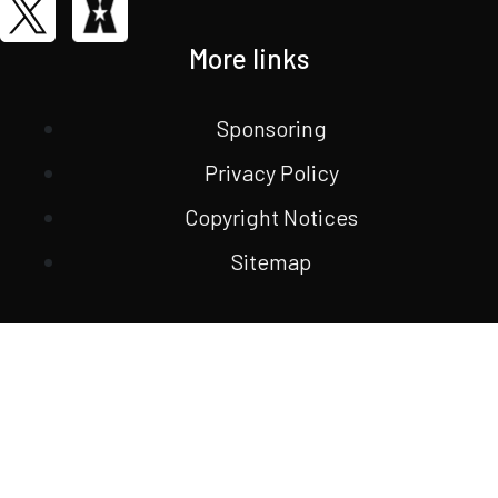
More links
Sponsoring
Privacy Policy
Copyright Notices
Sitemap