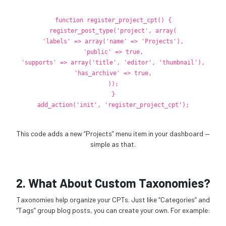
function
register_project_cpt
() {
register_post_type
(
'project'
,
array
(
'labels'
=>
array
(
'name'
=>
'Projects'
),
'public'
=>
true
,
'supports'
=>
array
(
'title'
,
'editor'
,
'thumbnail'
),
'has_archive'
=>
true
,
));
}
add_action
(
'init'
,
'register_project_cpt'
);
This code adds a new “Projects” menu item in your dashboard —
simple as that.
2. What About Custom Taxonomies?
Taxonomies help organize your CPTs. Just like “Categories” and
“Tags” group blog posts, you can create your own. For example: