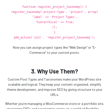
function
register_project_taxonomy
() {
register_taxonomy
(
'project-type'
,
'project'
,
array
(
'label'
=>
'Project Types'
,
'hierarchical'
=>
true
,
));
}
add_action
(
'init'
,
'register_project_taxonomy'
);
Now you can assign project types like “Web Design” or “E-
Commerce” to your custom posts.
3. Why Use Them?
Custom Post Types and Taxonomies make your WordPress site
scalable and logical. They keep your content organized, simplify
theme development, and improve SEO by giving structure to your
URLs.
Whether you’re managing a WooCommerce store or a portfolio site,
mastering CPTs and taxonomies opens up a world of flexibility —