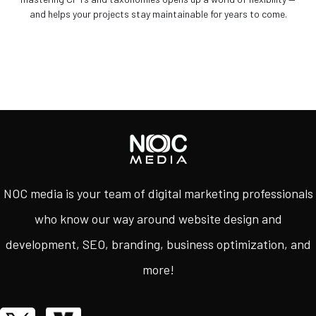
and helps your projects stay maintainable for years to come.
NOC media is your team of digital marketing professionals
who know our way around website design and
development, SEO, branding, business optimization, and
more!